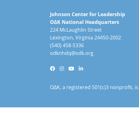
Johnson Center for Leadership
O∆K National Headquarters
224 McLaughlin Street
Lexington, Virginia 24450-2002
(540) 458-5336
odknhdq@odk.org
O∆K, a registered 501(c)3 nonprofit, 