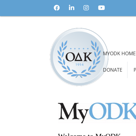
MYODK HOME
DONATE