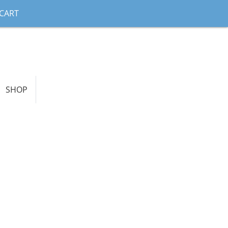
CART
SHOP