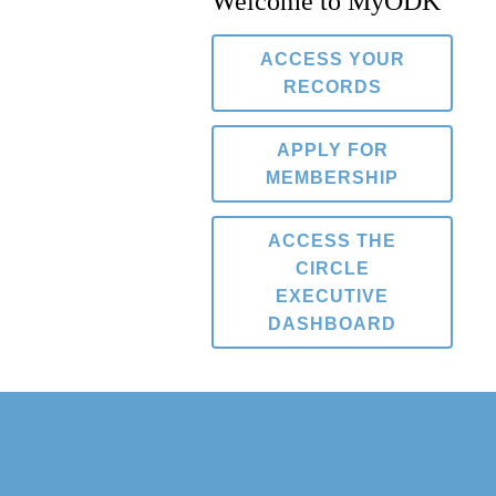
Welcome to MyODK
ACCESS YOUR
RECORDS
APPLY FOR
MEMBERSHIP
ACCESS THE
CIRCLE
EXECUTIVE
DASHBOARD