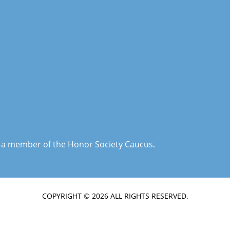
is a member of the Honor Society Caucus.
COPYRIGHT © 2026 ALL RIGHTS RESERVED.
TERMS & CONDITIONS
|
PRIVACY POLICY