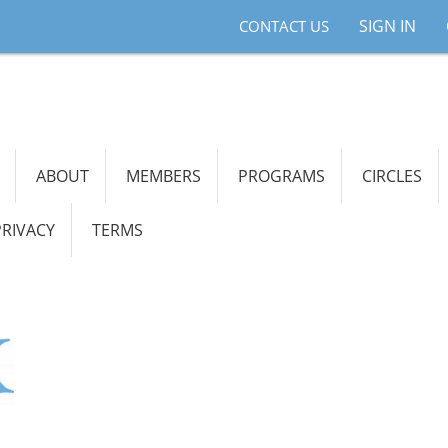
SIGN IN
CONTACT US
ABOUT
MEMBERS
PROGRAMS
CIRCLES
PRIVACY
TERMS