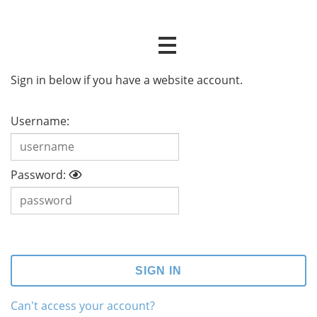
Sign in below if you have a website account.
Username:
Password:
Can't access your account?