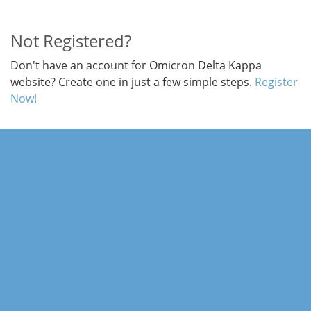
Not Registered?
Don't have an account for Omicron Delta Kappa
website? Create one in just a few simple steps.
Register
Now!