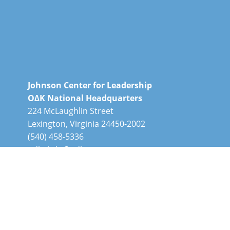
Johnson Center for Leadership
O∆K National Headquarters
224 McLaughlin Street
Lexington, Virginia 24450-2002
(540) 458-5336
odknhdq@odk.org
O∆K, a registered 501(c)3 nonprofit, is a
member of the Honor Society Caucus.