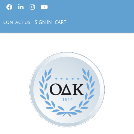
SIGN IN
CART
CONTACT US